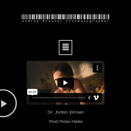
Andrew Braunov Cinematographer
Dir: Jordan Johnsen
Prod: Prolex Media