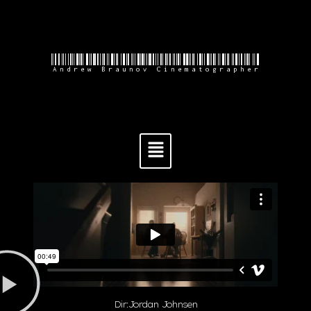
Andrew Braunov Cinematographer
Dir:Jordan Johnsen