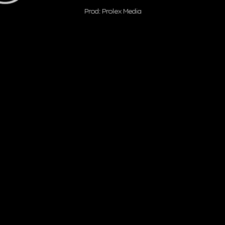
Prod: Prolex Media