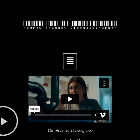
Andrew Braunov Cinematographer
Dir: Brendyn Lovegrove