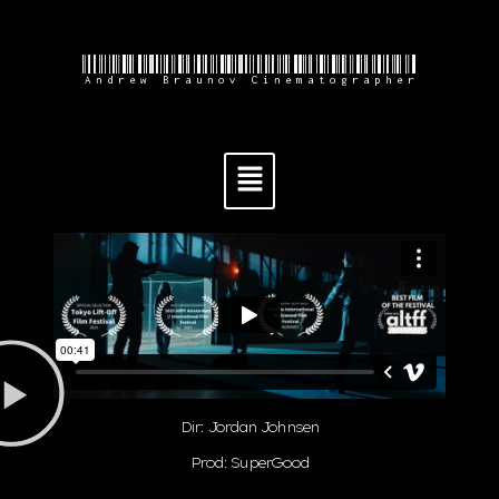
Andrew Braunov Cinematographer
Dir: Jordan Johnsen
Prod: SuperGood